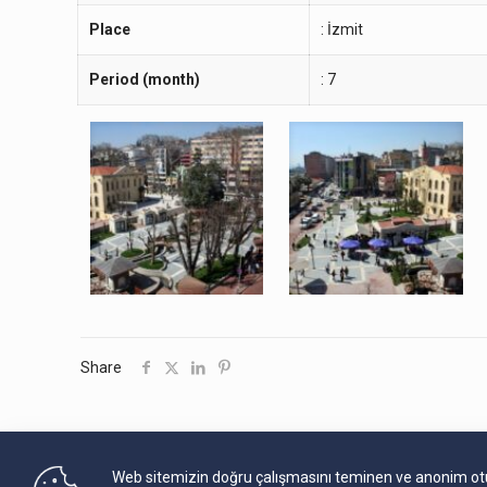
Place
: İzmit
Period (month)
: 7
Share
Web sitemizin doğru çalışmasını teminen ve anonim oturu