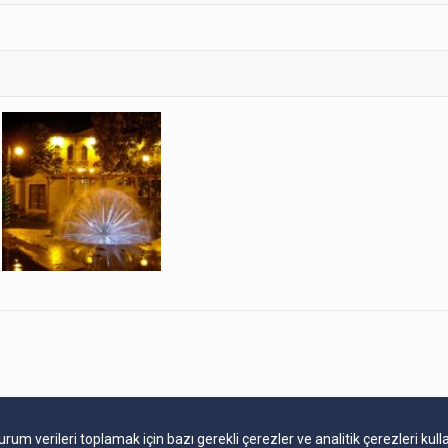
m verileri toplamak için bazı gerekli çerezler ve analitik çerezleri kull