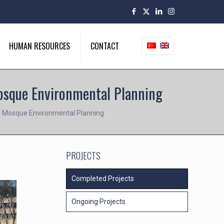
HUMAN RESOURCES
CONTACT
Mosque Environmental Planning
iye Mosque Environmental Planning
PROJECTS
Completed Projects
Ongoing Projects