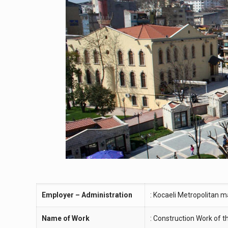
Employer – Administration
: Kocaeli Metropolitan m
Name of Work
: Construction Work of 