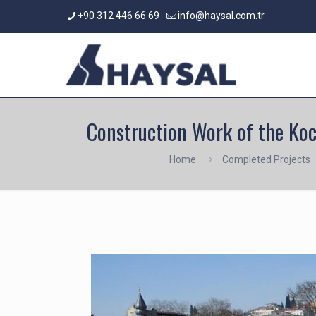
+90 312 446 66 69
info@haysal.com.tr
Construction Work of the Koc
Home
Completed Projects