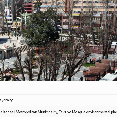
ayoralty
the Kocaeli Metropolitan Municipality, Fevziye Mosque environmental pla