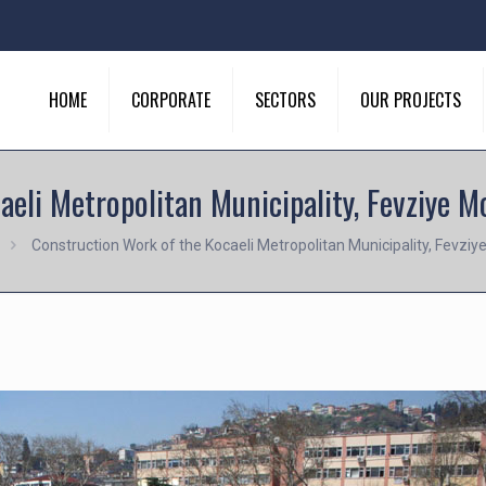
HOME
CORPORATE
SECTORS
OUR PROJECTS
aeli Metropolitan Municipality, Fevziye 
Construction Work of the Kocaeli Metropolitan Municipality, Fevz