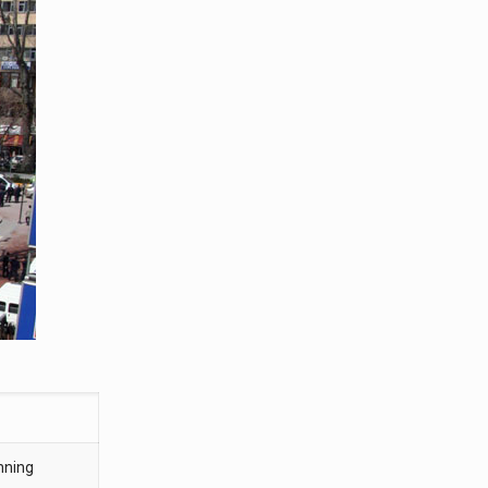
nning